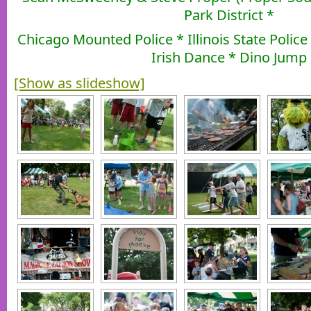
Park District *
Chicago Mounted Police * Illinois State Polic
Irish Dance * Dino Jump
[Show as slideshow]