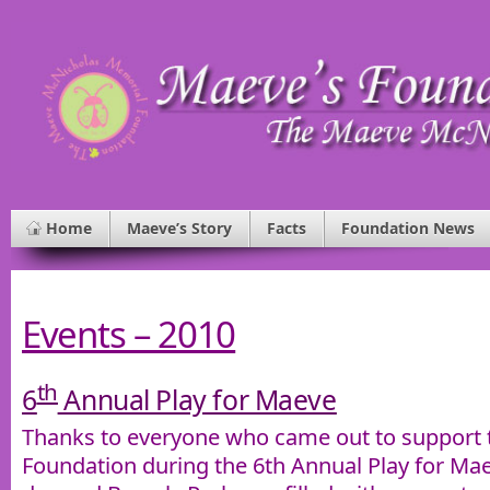
Home
Maeve’s Story
Facts
Foundation News
Events – 2010
th
6
Annual Play for Maeve
Thanks to everyone who came out to support
Foundation during the 6th Annual Play for Mae