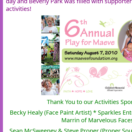
day and Beverly Park was filled with supporter
activities!
Thank You to our Activities Spo
Becky Healy (Face Paint Artist) * Sparkles E
Marrin of Marvelous Face
Sean McSweeney & Steve Proper (Proper Soun