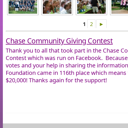
1
2
►
Chase Community Giving Contest
Thank you to all that took part in the Chase 
Contest which was run on Facebook. Because 
votes and your help in sharing the informatio
Foundation came in 116th place which means t
$20,000! Thanks again for the support!