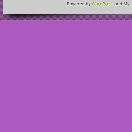
Powered by
WordPress
and Mys