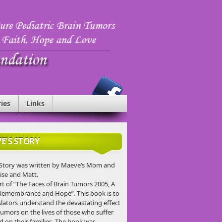
ries
Links
E'S STORY
Story was written by Maeve’s Mom and
ise and Matt.
rt of “The Faces of Brain Tumors 2005, A
Remembrance and Hope”. This book is to
slators understand the devastating effect
tumors on the lives of those who suffer
d on their families. The book was