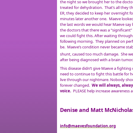
the night so we brought her to the doctor
treated for dehydration. That’s all they 
ER, they decided to keep her overnight fo
minutes later another one. Maeve looked
the last words we would hear Maeve say b
the doctors that there was a “significant”
we could fight this. After waiting throu
following morning. They planned on per
be. Maeve’s condition never became stable
shunt, caused too much damage. She wen
after being diagnosed with a brain tumor
This disease didn’t give Maeve a fighting
need to continue to fight this battle for 
live through our nightmare. Nobody should
forever changed.
We will always, alway
voice.
PLEASE help increase awareness an
Denise and Matt McNichola
info@maevesfoundation.org