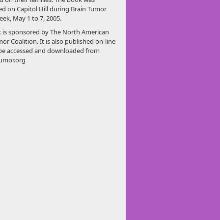
ed on Capitol Hill during Brain Tumor
ek, May 1 to 7, 2005.
 is sponsored by The North American
or Coalition. It is also published on-line
be accessed and downloaded from
umor.org