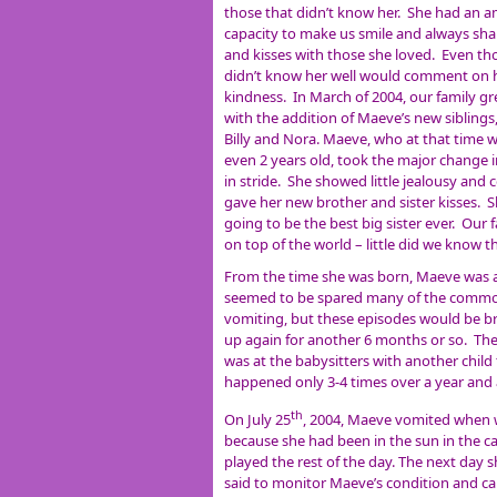
those that didn’t know her. She had an 
capacity to make us smile and always sh
and kisses with those she loved. Even th
didn’t know her well would comment on 
kindness. In March of 2004, our family g
with the addition of Maeve’s new siblings
Billy and Nora. Maeve, who at that time 
even 2 years old, took the major change in
in stride. She showed little jealousy and 
gave her new brother and sister kisses. 
going to be the best big sister ever. Our 
on top of the world – little did we know 
From the time she was born, Maeve was a 
seemed to be spared many of the common 
vomiting, but these episodes would be br
up again for another 6 months or so. The
was at the babysitters with another child t
happened only 3-4 times over a year and 
th
On July 25
, 2004, Maeve vomited when we
because she had been in the sun in the ca
played the rest of the day. The next day
said to monitor Maeve’s condition and cal