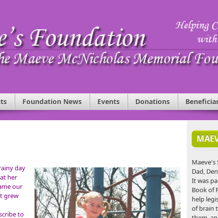
ts
Foundation News
Events
Donations
Beneficia
MAEV
Maeve's 
rainy day
Dad, Den
at her
It was pa
came our
Book of 
at grew
help legi
of brain 
scribe to
them, an