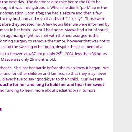
 the next day. The doctor said to take her to the ER to be
thought it was – dehydration. When she didn’t “perk” up in the
r observation. Soon after, she had a seizure and then a few
 at my husband and myself and said “It’s okay”. Those were
efore they sedated her. A few hours later we were informed by
 mass in her brain. We still had hope, Maeve had a lot of spunk,
gh an agonizing night, we met with the neurosurgeons the
forming surgery to remove the tumor; however that was not to
 and the swelling in her brain, despite the placement of a
th
t to Heaven at 4:37 am on July 29
, 2004, less than 36 hours
. Maeve was only 26 months old.
 chance. She lost her battle before she even knew it began. We
her and for other children and families, so that they may never
 ever have to say “good-bye” to their child. Our lives are
s ache for her and long to hold her and hear her sweet
d funding to learn more about pediatric brain tumors.
s