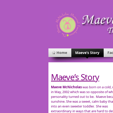
Home
Maeve’s Story
Fac
Maeve’s Story
Maeve McNicholas
was born on a cold, 
in May, 2002 which was so opposite of wh
personality turned out to be. Maeve be
sunshine. She was a sweet, calm baby th
into an even sweeter toddler. She was
extraordinary in ways that are hard to de