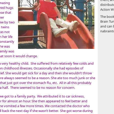
amazing
distribut
ared hugs
Action We
ose that
The book
her
Brain Tum
rew by two
and can 
, twins
nabraint
was not
 her life
constantly
She was
family was
that soon it would change.
very healthy child. She suffered from relatively few colds and
childhood illnesses. Occasionally she had episodes of
ief. She would get sick for a day and then she wouldn’t throw
re always seemed to be a reason. She ate too much junk or she
hat just got over the stomach flu, etc. All in all this probably
a half. There seemed to be no reason for concern.
 got to a family party. We attributed it to car sickness,
r for almost an hour. She then appeared to feel better and
 she vomited a few more times. We contacted the doctor who
l back the next day if she wasn’t better. She got worse during