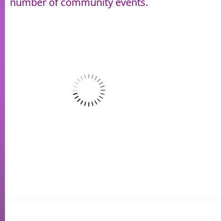
number of community events.