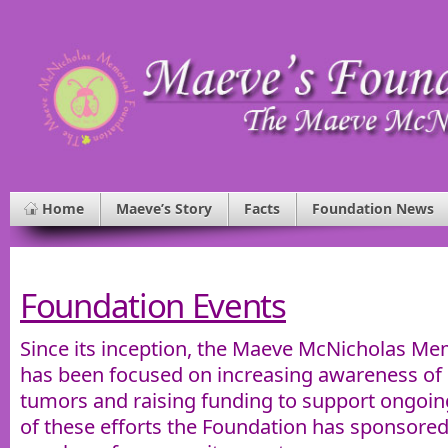
Home
Maeve’s Story
Facts
Foundation News
Foundation Events
Since its inception, the Maeve McNicholas Me
has been focused on increasing awareness of p
tumors and raising funding to support ongoin
of these efforts the Foundation has sponsored 