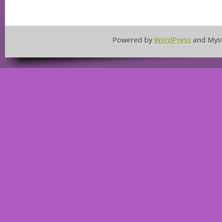
Powered by
WordPress
and Mys