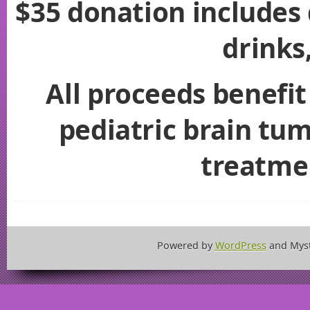
$35 donation includes 
drinks
All proceeds benefit
pediatric brain tu
treatme
Powered by
WordPress
and Mys