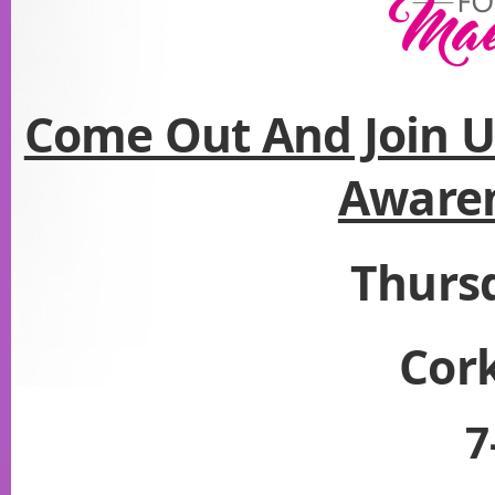
Come Out And Join U
Aware
Thurs
Cork
7