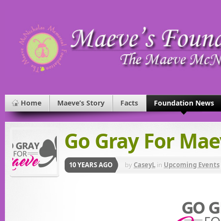
Home
Maeve’s Story
Facts
Foundation News
Go Gray For Mae
10 YEARS AGO
by
CaseyL
in
Upcoming Events