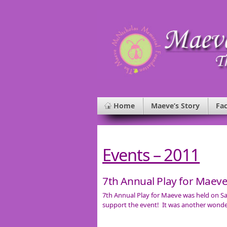
Home
Maeve’s Story
Fac
Events – 2011
7th Annual Play for Maev
7th Annual Play for Maeve was held on Sa
support the event! It was another wonde