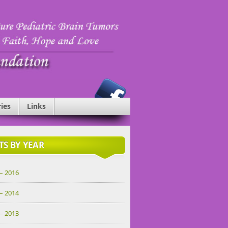
ries
Links
TS BY YEAR
– 2016
– 2014
– 2013