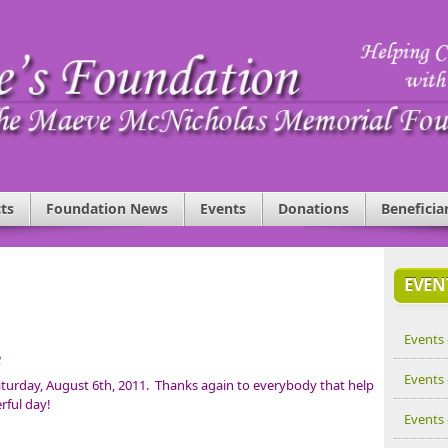
ts
Foundation News
Events
Donations
Beneficia
EVEN
Events 
e
Events 
turday, August 6th, 2011. Thanks again to everybody that help
rful day!
Events 