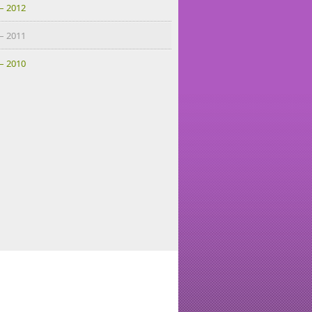
– 2012
– 2011
– 2010