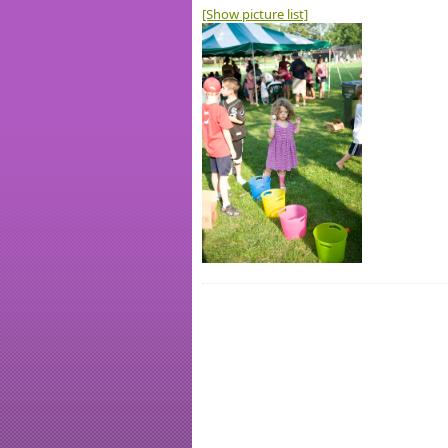
[Show picture list]